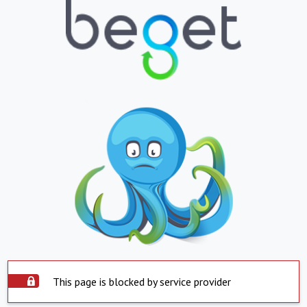
This page is blocked by service provider