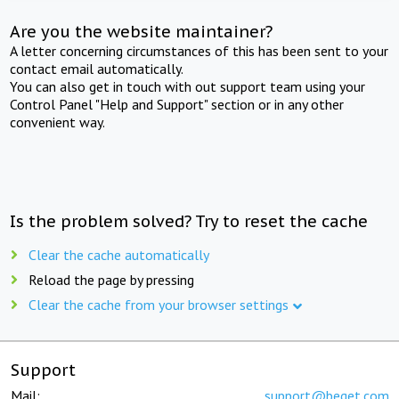
Are you the website maintainer?
A letter concerning circumstances of this has been sent to your
contact email automatically.
You can also get in touch with out support team using your
Control Panel "Help and Support" section or in any other
convenient way.
Is the problem solved? Try to reset the cache
Clear the cache automatically
Reload the page by pressing
Clear the cache from your browser settings
Support
Mail:
support@beget.com