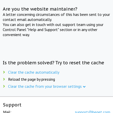
Are you the website maintainer?
A letter concerning circumstances of this has been sent to your
contact email automatically.
You can also get in touch with out support team using your
Control Panel "Help and Support" section or in any other
convenient way.
Is the problem solved? Try to reset the cache
Clear the cache automatically
Reload the page by pressing
Clear the cache from your browser settings
Support
Mail:
support@beget.com