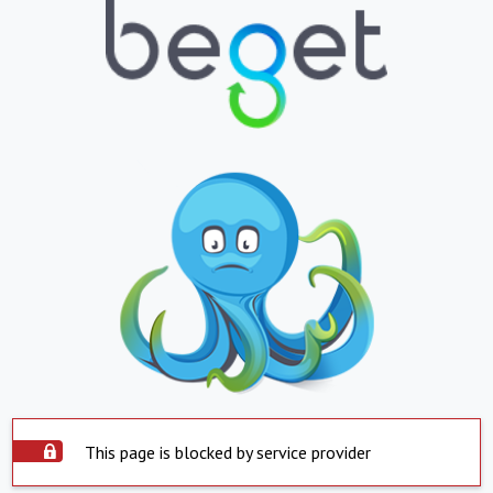
This page is blocked by service provider