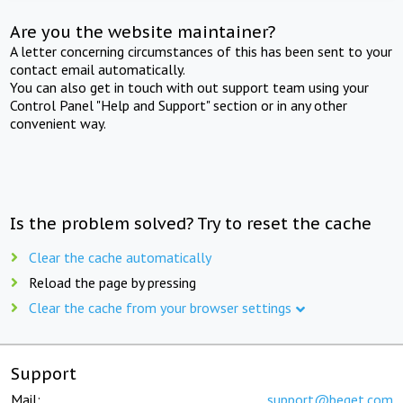
Are you the website maintainer?
A letter concerning circumstances of this has been sent to your
contact email automatically.
You can also get in touch with out support team using your
Control Panel "Help and Support" section or in any other
convenient way.
Is the problem solved? Try to reset the cache
Clear the cache automatically
Reload the page by pressing
Clear the cache from your browser settings
Support
Mail:
support@beget.com