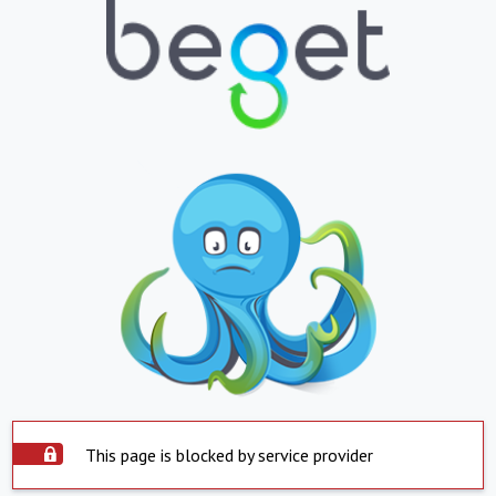
This page is blocked by service provider