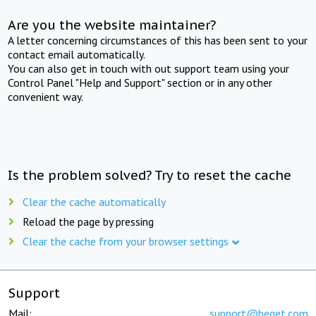
Are you the website maintainer?
A letter concerning circumstances of this has been sent to your
contact email automatically.
You can also get in touch with out support team using your
Control Panel "Help and Support" section or in any other
convenient way.
Is the problem solved? Try to reset the cache
Clear the cache automatically
Reload the page by pressing
Clear the cache from your browser settings
Support
Mail:
support@beget.com