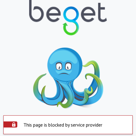
This page is blocked by service provider