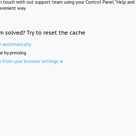
in touch with out support team using your Control Panel "Help and 
nvenient way.
m solved? Try to reset the cache
e automatically
e by pressing
e from your browser settings