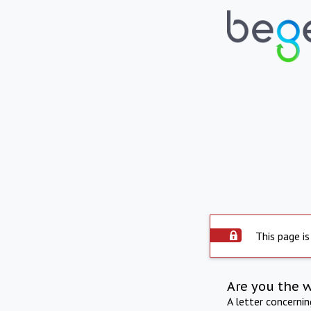
This page is
Are you the 
A letter concerni