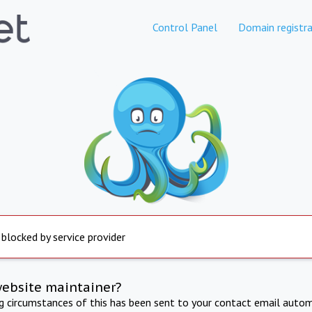
Control Panel
Domain registra
 blocked by service provider
website maintainer?
ng circumstances of this has been sent to your contact email autom