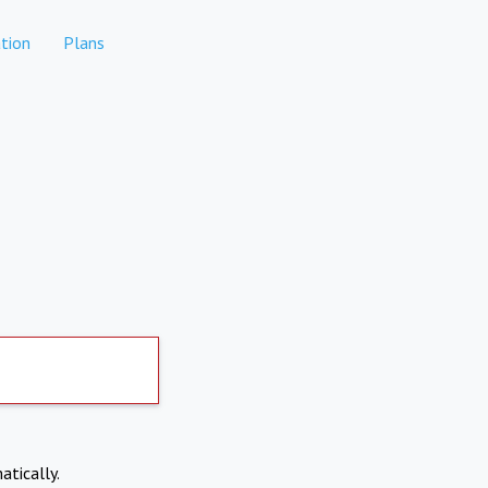
tion
Plans
atically.