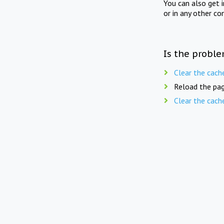
You can also get 
or in any other co
Is the proble
Clear the cach
Reload the pag
Clear the cach