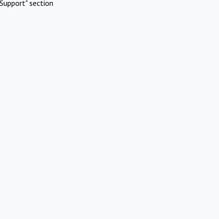
Support" section