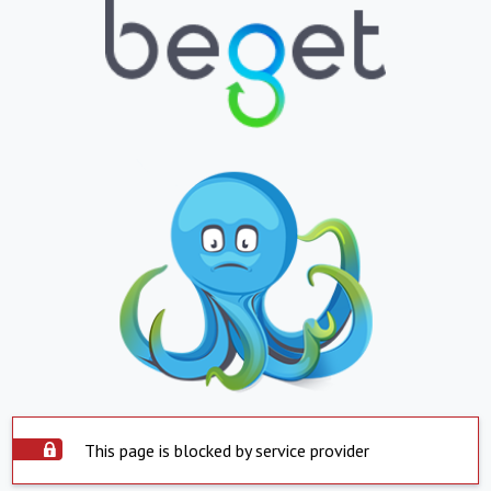
This page is blocked by service provider