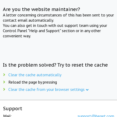
Are you the website maintainer?
A letter concerning circumstances of this has been sent to your
contact email automatically.
You can also get in touch with out support team using your
Control Panel "Help and Support" section or in any other
convenient way.
Is the problem solved? Try to reset the cache
Clear the cache automatically
Reload the page by pressing
Clear the cache from your browser settings
Support
Mail:
support@beget.com