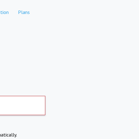
tion
Plans
atically.