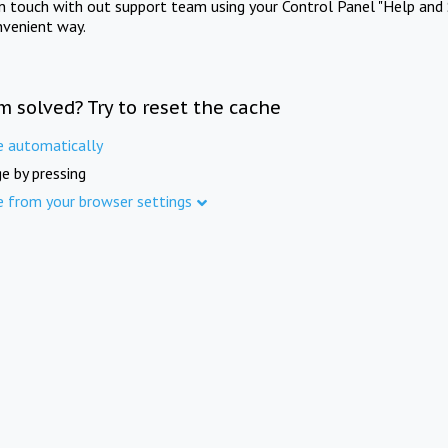
in touch with out support team using your Control Panel "Help and 
nvenient way.
m solved? Try to reset the cache
e automatically
e by pressing
e from your browser settings