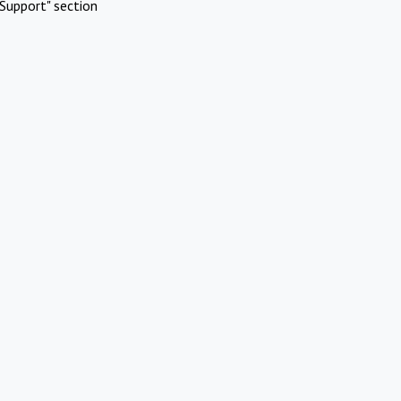
Support" section