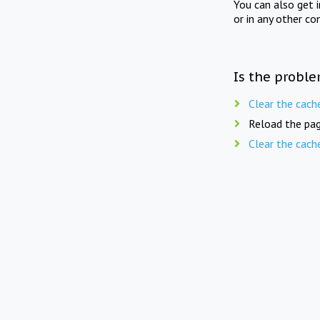
You can also get 
or in any other co
Is the proble
Clear the cach
Reload the pag
Clear the cach