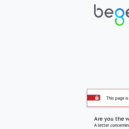
This page is
Are you the 
A letter concerni