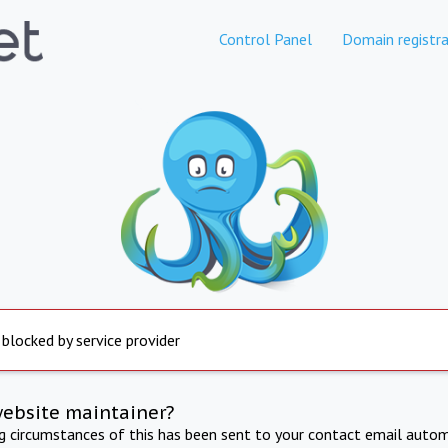
Control Panel
Domain registra
 blocked by service provider
website maintainer?
ng circumstances of this has been sent to your contact email autom